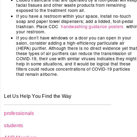
facial tissues and other waste products from remaining
exposed to the treatment room air.
If you have a restroom within your space, install no-touch
soap and paper towel dispensers; add a lidded, foot-pedal
trashcan. Place CDC
handwashing guidance posters
withi
your restroom.
If you don’t have windows or a door you can open in your
salon, consider adding a high-efficiency particulate air
(HEPA) purifier. Although there is no direct evidence yet that
these types of air purifiers can reduce the transmission of
COVID-19, their use with similar viruses indicates they might
help in some situations, and it would be logical that these
filters could reduce concentrations of COVID-19 particles
that remain airborne.
Let Us Help You Find the Way
professionals
students