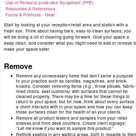
Use of Personal protective Equipment (PPE)
Resources & References
Forms & Printouts
- New!
Start by looking at your reception/retail area and station with a
fresh eye. Think about having bare, easy-to-clean surfaces; you
will be doing a lot of cleaning going forward. Give your space a
deep clean, and consider what you might need to add or remove t
make your space safer.
Remove
Remove any unnecessary items that don’t serve a purpose
to your practice such as candles, magazines, and knick-
knacks. Consider removing items (e.g., throw pillows, fabric-
lined chairs, seat cushions) with surfaces that cannot be
cleaned properly. There may be a time for these things to
return to your space, but for now, think about every surface
a client interacts with in your space and how you can keep
those surfaces clean for the health of all your clients.
Remove all product testers and samples from your retail
shelves and front desk counters. Create client signage:
“Let me know if you want to sample this product.”
Rethink seating in any waiting areas, both in regards to thei