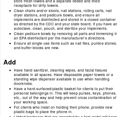
store fresh towels and a separate lidded and lined
receptacle for dirty towels.
Clean chairs and/or stools, nail stations, rolling carts, nail
dryer stations, and pedicure bowls, and ensure all
implements are disinfected and stored in a closed container
as directed by the CDC and your state board. If you have a
autoclave, clean, pouch, and sterilize your implements.
Clean pedicure bowls by removing all parts and immersing i
an EPA disinfectant per the manufacturer’s directions.
Ensure all single-use items such as nail files, pumice stones
and buffer blocks are new.
Add
Have hand sanitizer, cleaning wipes, and facial tissues
available in all spaces. Have disposable paper towels or a
standing wipe dispenser available to use when handling
doorknobs.
Have a hard-surfaced/plastic basket for clients to put their
personal belongings in. This will keep purses, keys, phones,
etc., out of the way and help prevent cross contamination of
your working space.
For clients who insist on holding their phone, provide new
plastic bags to place the phone in.
Lidded trashcans that are operated by a foot-pedal will kee