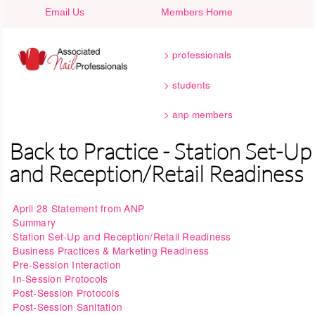
Skip to main content
Email Us
Members Home
professionals
students
anp members
Back to Practice - Station Set-Up
and Reception/Retail Readiness
April 28 Statement from ANP
Summary
Station Set-Up and Reception/Retail Readiness
Business Practices & Marketing Readiness
Pre-Session Interaction
In-Session Protocols
Post-Session Protocols
Post-Session Sanitation