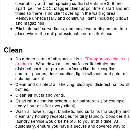
cleanability and their spacing so that clients are 3–6 feet
apart, per the CDC; stagger client appointment start and en
times so there is no client overlap in the waiting area.
Remove unnecessary and communal items including pillows
and magazines.
Eliminate self-serve items, and move water-dispensers to a
place where the nail professional controls their use.
Clean
Do a deep clean of all spaces. Use
EPA-approved cleaning
products
. Wipe down all soft surfaces like chairs and
disinfect hard non-porous surfaces like the reception
counter, phones, door handles, light switches, and point of
sale equipment.
Clean and disinfect all shelving, displays; disinfect nail polis
bottles.
Clean air ducts and vents.
Establish a cleaning schedule for bathrooms (for example
every hour or after every client).
Wash all towels, rugs, blankets, and curtains thoroughly and
clean any holding receptacles for dirty laundry. Consider if a
laundry service would be helpful to you at this time. As
customary, ensure you have a secure and covered way to