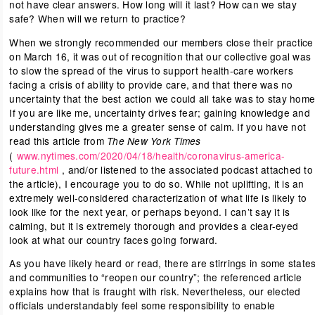
not have clear answers. How long will it last? How can we stay
safe? When will we return to practice?
When we strongly recommended our members close their practice
on March 16, it was out of recognition that our collective goal was
to slow the spread of the virus to support health-care workers
facing a crisis of ability to provide care, and that there was no
uncertainty that the best action we could all take was to stay home
If you are like me, uncertainty drives fear; gaining knowledge and
understanding gives me a greater sense of calm. If you have not
read this article from
The New York Times
(
www.nytimes.com/2020/04/18/health/coronavirus-america-
future.html
, and/or listened to the associated podcast attached to
the article), I encourage you to do so. While not uplifting, it is an
extremely well-considered characterization of what life is likely to
look like for the next year, or perhaps beyond. I can’t say it is
calming, but it is extremely thorough and provides a clear-eyed
look at what our country faces going forward.
As you have likely heard or read, there are stirrings in some state
and communities to “reopen our country”; the referenced article
explains how that is fraught with risk. Nevertheless, our elected
officials understandably feel some responsibility to enable