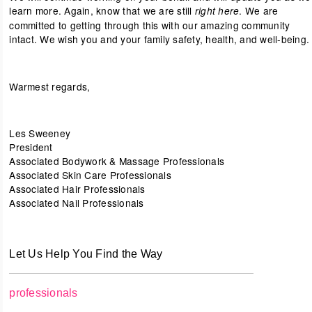
learn more. Again, know that we are still
. We are
right here
committed to getting through this with our amazing community
intact. We wish you and your family safety, health, and well-being.
Warmest regards,
Les Sweeney
President
Associated Bodywork & Massage Professionals
Associated Skin Care Professionals
Associated Hair Professionals
Associated Nail Professionals
Let Us Help You Find the Way
professionals