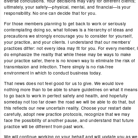
diverse conclusions. Your decisions may vary for different clients;
ultimately, your safety—physical, mental, and financial—is your
responsibility. No one can decide that for you.
For those members planning to get back to work or seriously
contemplating doing so, what follows is a hierarchy of ideas and
precautions we strongly encourage you to consider for yourself,
your practice, and your clients. I understand that our members’
practices differ: not every idea may fit for you. For every member, 
do emphasize the reality that while these may be ways to make
your practice safer, there is no known way to eliminate the risk of
transmission and infection. There simply is no risk-free
environment in which to conduct business today.
That news does not feel good for us to give. We would love
nothing more than to be able to share guidelines on what it means
to go back to work in perfect safety and health, and hopefully
someday not too far down the road we will be able to do that, but
this reflects our new uncertain reality. Choose your restart date
carefully, adopt new practice protocols, recognize that we may
face the possibility of another pause, and understand that future
practice will be different from past work.
We will continue working on your behalf and will update you as we