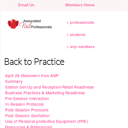
Skip to main content
Email Us
Members Home
professionals
students
anp members
Back to Practice
April 28 Statement from ANP
Summary
Station Set-Up and Reception/Retail Readiness
Business Practices & Marketing Readiness
Pre-Session Interaction
In-Session Protocols
Post-Session Protocols
Post-Session Sanitation
Use of Personal protective Equipment (PPE)
Resources & References