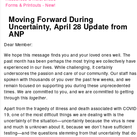
Forms & Printouts
- New!
Moving Forward During
Uncertainty, April 28 Update from
ANP
Dear Member:
We hope this message finds you and your loved ones well. The
past month has been perhaps the most trying we collectively have
experienced in our lives. While challenging, it certainly
underscores the passion and care of our community. Our staff has
spoken with thousands of you over the past few weeks, and we
remain focused on supporting you during these unprecedented
times. We are committed to you, and we are committed to getting
through this
.
together
Apart from the tragedy of illness and death associated with COVID
19, one of the most difficult things we are dealing with is the
uncertainty of the situation—uncertainty because the virus is new
and much is unknown about it, because we don’t have sufficient
testing—and the questions stemming from that uncertainty that do