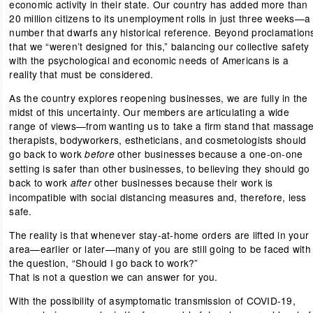
economic activity in their state. Our country has added more than
20 million citizens to its unemployment rolls in just three weeks—a
number that dwarfs any historical reference. Beyond proclamation
that we “weren’t designed for this,” balancing our collective safety
with the psychological and economic needs of Americans is a
reality that must be considered.
As the country explores reopening businesses, we are fully in the
midst of this uncertainty. Our members are articulating a wide
range of views—from wanting us to take a firm stand that massag
therapists, bodyworkers, estheticians, and cosmetologists should
go back to work
other businesses because a one-on-one
before
setting is safer than other businesses, to believing they should go
back to work
other businesses because their work is
after
incompatible with social distancing measures and, therefore, less
safe.
The reality is that whenever stay-at-home orders are lifted in your
area—earlier or later—many of you are still going to be faced with
the question, “Should I go back to work?”
That is not a question we can answer for you.
With the possibility of asymptomatic transmission of COVID-19,