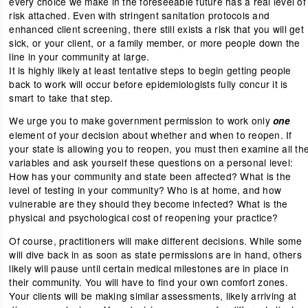
every choice we make in the foreseeable future has a real level of
risk attached. Even with stringent sanitation protocols and
enhanced client screening, there still exists a risk that you will get
sick, or your client, or a family member, or more people down the
line in your community at large.
It is highly likely at least tentative steps to begin getting people
back to work will occur before epidemiologists fully concur it is
smart to take that step.
We urge you to make government permission to work only
one
element of your decision about whether and when to reopen. If
your state is allowing you to reopen, you must then examine all th
variables and ask yourself these questions on a personal level:
How has your community and state been affected? What is the
level of testing in your community? Who is at home, and how
vulnerable are they should they become infected? What is the
physical and psychological cost of reopening your practice?
Of course, practitioners will make different decisions. While some
will dive back in as soon as state permissions are in hand, others
likely will pause until certain medical milestones are in place in
their community. You will have to find your own comfort zones.
Your clients will be making similar assessments, likely arriving at