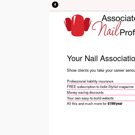
Skip to main content
Your Nail Associati
Show clients you take your career serious
Professional liability insurance
FREE subscription to
Indie Stylist
magazine
Money-saving discounts
Your own easy-to-build website
All this and much more for
$199/year