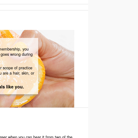
membership, you
g goes wrong during
r scope of practice
 are a hair, skin, or
ls like you.
areer when you can hear it from two of the