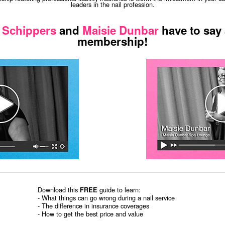
leaders in the nail profession.
 Schippers
and
Maisie Dunbar
have to say
membership!
Download this
guide to learn:
FREE
- What things can go wrong during a nail service
- The difference in insurance coverages
- How to get the best price and value