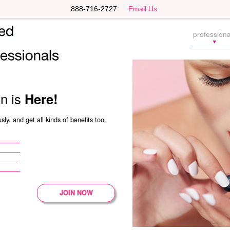
888-716-2727
Email Us
professiona
on is
Here!
ly, and get all kinds of benefits too.
JOIN NOW