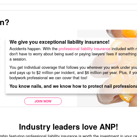
in?
We give you exceptional liability insurance!
Accidents happen. With the
professional liability insurance
included with 
don't have to worry about being sued or paying lawyers' fees if somethin
a session.
You get individual coverage that follows you wherever you work under you
and pays up to $2 million per incident, and $6 million per year. Plus, if you
bodywork professional we can cover that too!
You know nails, and we know how to protect nail professiona
JOIN NOW
Industry leaders love ANP!
p featuring professional liability insurance is worth the investment in your c