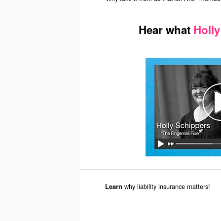
Hear what
Holly
why liability insurance matters!
Learn