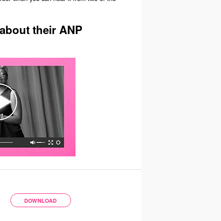
 about their ANP
DOWNLOAD