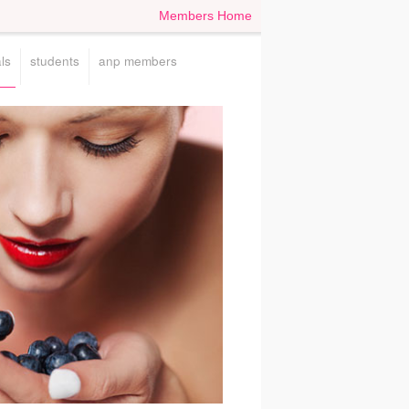
Members Home
ls
students
anp members