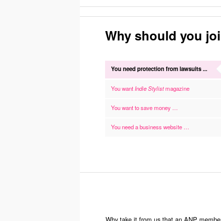
Why should you jo
You need protection from lawsuits ...
You want
Indie Stylist
magazine
You want to save money …
You need a business website …
Why take it from us that an ANP membershi